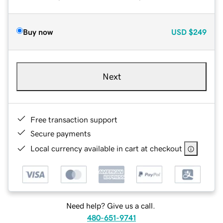
Buy now
USD
$249
Next
Free transaction support
Secure payments
Local currency available in cart at checkout
Need help? Give us a call.
480-651-9741