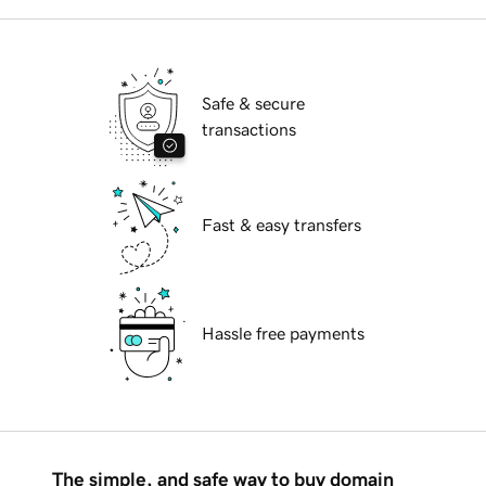
Safe & secure
transactions
Fast & easy transfers
Hassle free payments
The simple, and safe way to buy domain