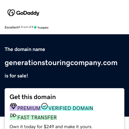
Excellent
4.5 out of 5
The domain name
generationstouringcompany.com
is for sale!
Get this domain
PREMIUM
VERIFIED DOMAIN
FAST TRANSFER
Own it today for $249 and make it yours.