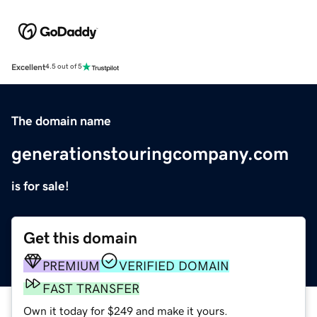
Excellent
4.5 out of 5
The domain name
generationstouringcompany.com
is for sale!
Get this domain
PREMIUM
VERIFIED DOMAIN
FAST TRANSFER
Own it today for $249 and make it yours.