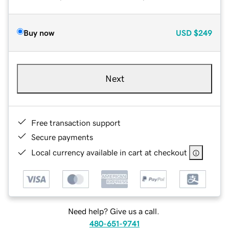
Buy now
USD
$249
Next
Free transaction support
Secure payments
Local currency available in cart at checkout
Need help? Give us a call.
480-651-9741