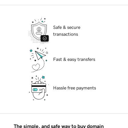
Safe & secure
transactions
Fast & easy transfers
Hassle free payments
The simple, and safe way to buy domain